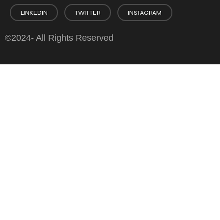
LINKEDIN
TWITTER
INSTAGRAM
©2024- All Rights Reserved