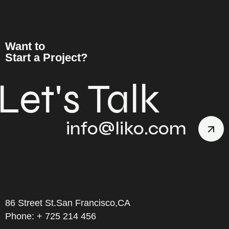
Want to
Start a Project?
Let's Talk
info@liko.com
86 Street St.San Francisco,CA
Phone: + 725 214 456