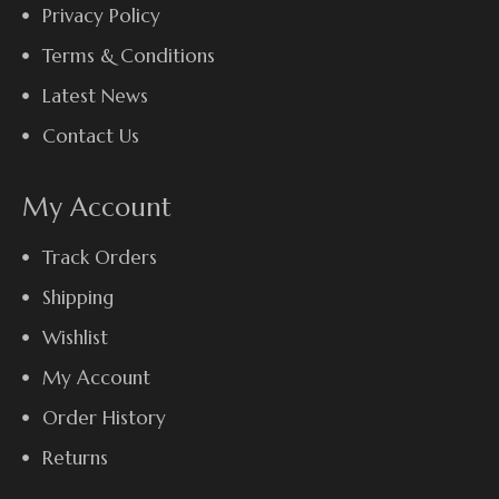
Privacy Policy
Terms & Conditions
Latest News
Contact Us
My Account
Track Orders
Shipping
Wishlist
My Account
Order History
Returns