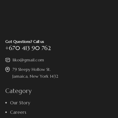
Got Questions? Call us
+670 413 90 762
liko@gmail.com
79 Sleepy Hollow St.
Jamaica, New York 1432
Category
Our Story
Careers