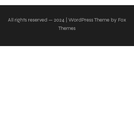
All rights reserved — 2024 | WordPress Theme by Fox
Themes