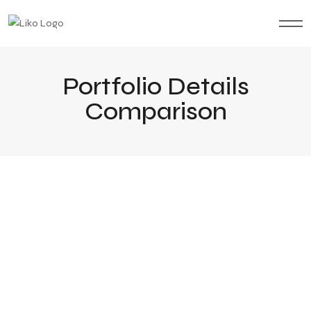
Portfolio Details
Comparison