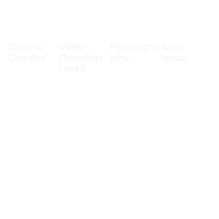
CLIENT
SERVICES
INDUSTRIES
DATE
Castro
Web
Photogra
April
Capital
Develop
phy
'2024
ment