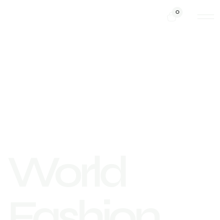
0
World
Fashion