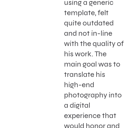
using a generic
template, felt
quite outdated
and not in-line
with the quality of
his work. The
main goal was to
translate his
high-end
photography into
a digital
experience that
would honor and