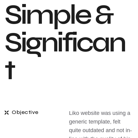
Simple &
Significan
t
Objective
Liko website was using a
generic template, felt
quite outdated and not in-