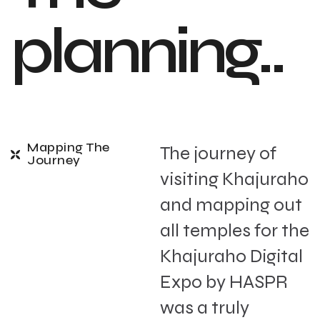
planning..
Mapping The
The journey of
Journey
visiting Khajuraho
and mapping out
all temples for the
Khajuraho Digital
Expo by HASPR
was a truly