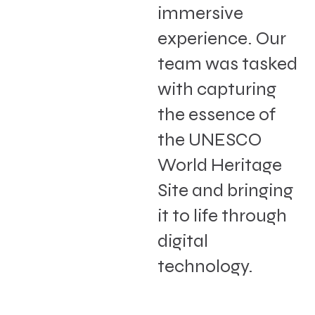
immersive
experience. Our
team was tasked
with capturing
the essence of
the UNESCO
World Heritage
Site and bringing
it to life through
digital
technology.