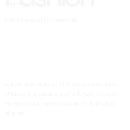
Visit Website
Effortless chic lifestyle
Lorem ipsum dolor sit amet consectetur.
Ultrices malesuada sed volutpat elit cum.
Viverra dolor maecenas amet dui Netus
aliquet.!