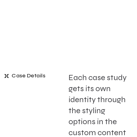
Case Details
Each case study
gets its own
identity through
the styling
options in the
custom content