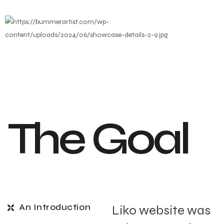
The Goal
An Introduction
Liko website was