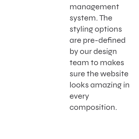
management
system. The
styling options
are pre-defined
by our design
team to makes
sure the website
looks amazing in
every
composition.