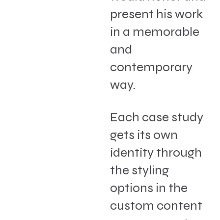
present his work
in a memorable
and
contemporary
way.
Each case study
gets its own
identity through
the styling
options in the
custom content