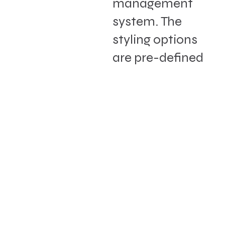
management
system. The
styling options
are pre-defined