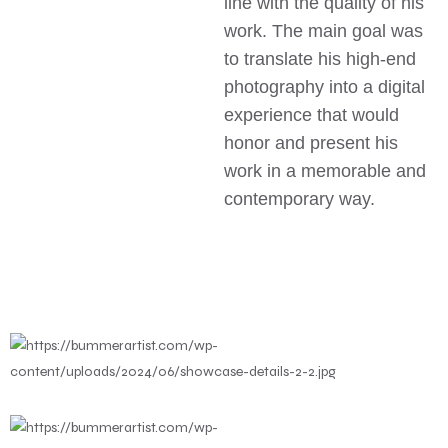
line with the quality of his
work. The main goal was
to translate his high-end
photography into a digital
experience that would
honor and present his
work in a memorable and
contemporary way.