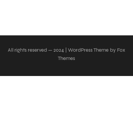
All rights reserved — 2024 | WordPress Theme by Fox
Themes