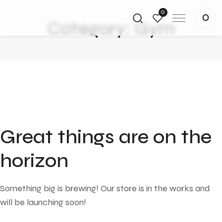
0
Category:
Gym
Great things are on the
horizon
Something big is brewing! Our store is in the works and
will be launching soon!