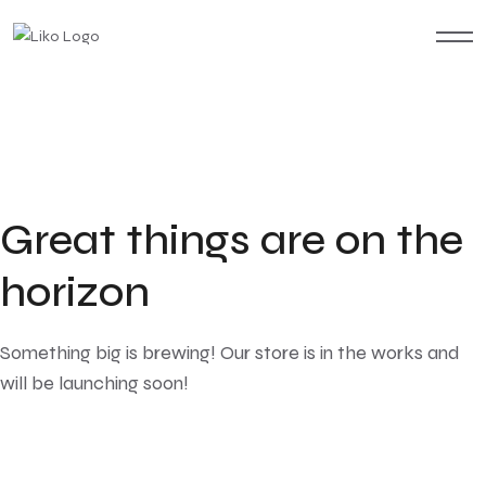
Great things are on the
horizon
Something big is brewing! Our store is in the works and
will be launching soon!