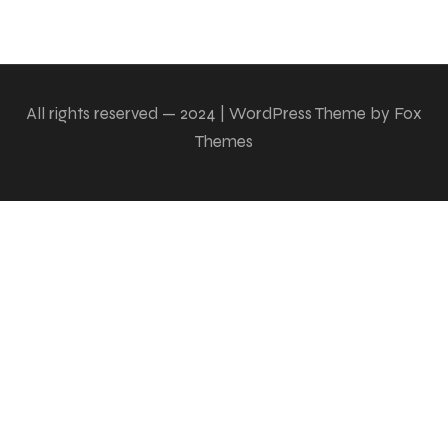
All rights reserved — 2024 | WordPress Theme by Fox
Themes