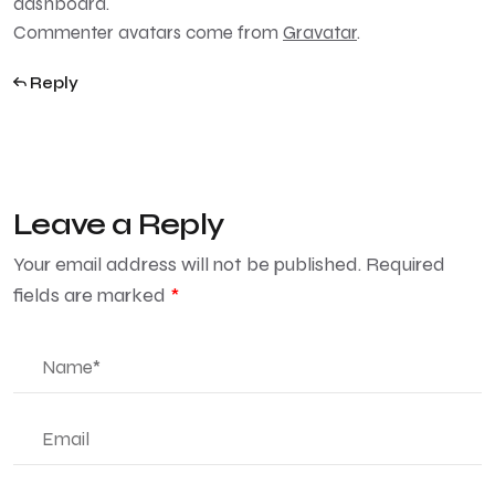
dashboard.
Commenter avatars come from
Gravatar
.
Reply
Leave a Reply
Your email address will not be published.
Required
fields are marked
*