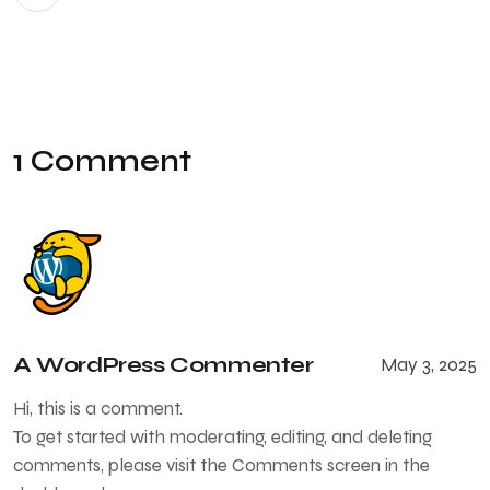
1 Comment
A WordPress Commenter
May 3, 2025
Hi, this is a comment.
To get started with moderating, editing, and deleting
comments, please visit the Comments screen in the