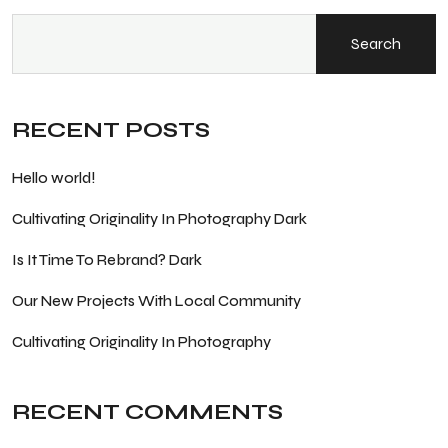
Search
RECENT POSTS
Hello world!
Cultivating Originality In Photography Dark
Is It Time To Rebrand? Dark
Our New Projects With Local Community
Cultivating Originality In Photography
RECENT COMMENTS