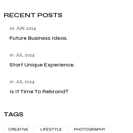
RECENT POSTS
26. JUN. 2024
Future Business Ideas.
01. JUL. 2024
Start Unique Experience.
01. JUL. 2024
Is It Time To Rebrand?
TAGS
CREATIVE
LIFESTYLE
PHOTOGRAPHY