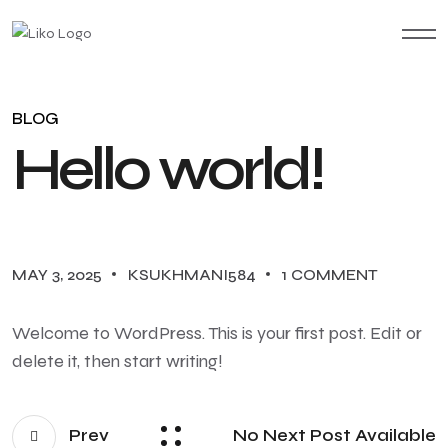
BLOG
Hello world!
MAY 3, 2025
KSUKHMANI584
1 COMMENT
Welcome to WordPress. This is your first post. Edit or
delete it, then start writing!
Prev
No Next Post Available