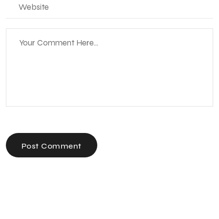
Post Comment