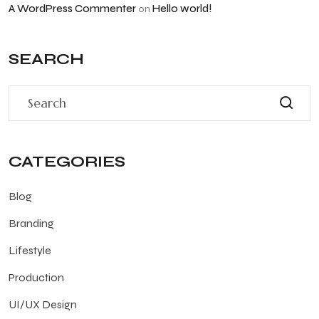
A WordPress Commenter
Hello world!
on
SEARCH
CATEGORIES
Blog
Branding
Lifestyle
Production
UI/UX Design