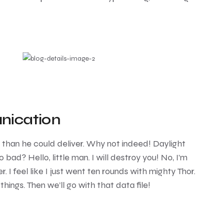
nication
e than he could deliver. Why not indeed! Daylight
 bad? Hello, little man. I will destroy you! No, I’m
r. I feel like I just went ten rounds with mighty Thor.
 things. Then we’ll go with that data file!