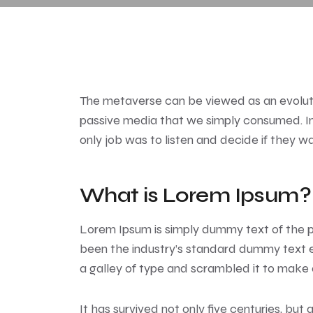
The metaverse can be viewed as an evolutio
passive media that we simply consumed. In 
only job was to listen and decide if they w
What is Lorem Ipsum?
Lorem Ipsum
is simply dummy text of the p
been the industry’s standard dummy text e
a galley of type and scrambled it to make
It has survived not only five centuries, but 