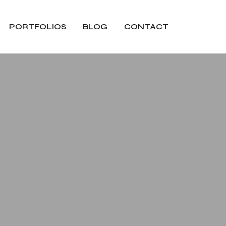
PORTFOLIOS
BLOG
CONTACT