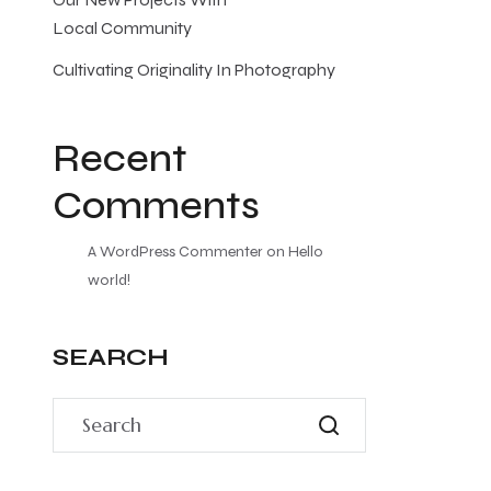
Local Community
Cultivating Originality In Photography
Recent
Comments
A WordPress Commenter
on
Hello
world!
SEARCH