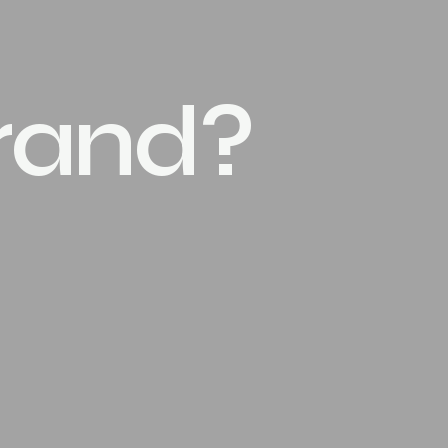
brand?