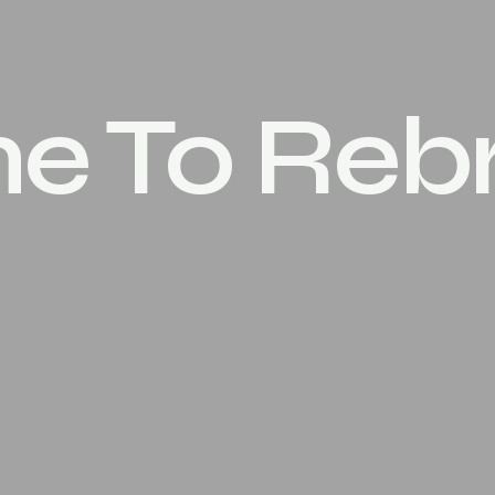
ime To Re