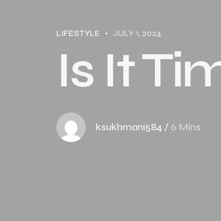
LIFESTYLE
JULY 1, 2024
Is It T
ksukhmani584
/
6 Mins