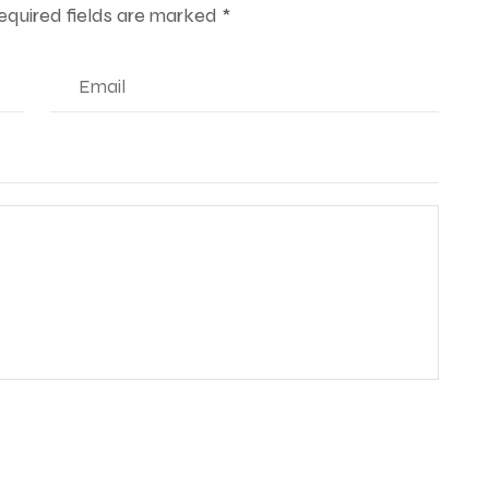
equired fields are marked
*