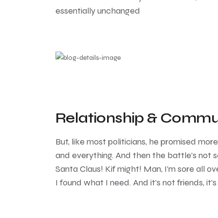
essentially unchanged
Relationship & Commu
But, like most politicians, he promised mor
and everything. And then the battle’s not so
Santa Claus! Kif might! Man, I’m sore all ove
I found what I need. And it’s not friends, it’s