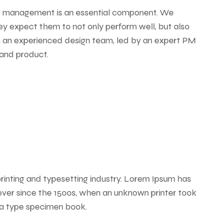
e management is an essential component. We
ey expect them to not only perform well, but also
th an experienced design team, led by an expert PM
 and product.
rinting and typesetting industry. Lorem Ipsum has
ver since the 1500s, when an unknown printer took
 a type specimen book.