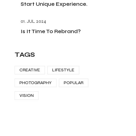
Start Unique Experience.
01. JUL. 2024
Is It Time To Rebrand?
TAGS
CREATIVE
LIFESTYLE
PHOTOGRAPHY
POPULAR
VISION