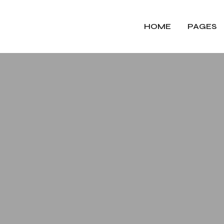
HOME
PAGES