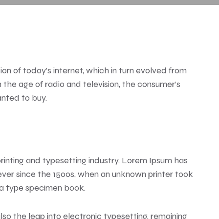
n of today’s internet, which in turn evolved from
the age of radio and television, the consumer’s
anted to buy.
rinting and typesetting industry. Lorem Ipsum has
ver since the 1500s, when an unknown printer took
 a type specimen book.
also the leap into electronic typesetting, remaining