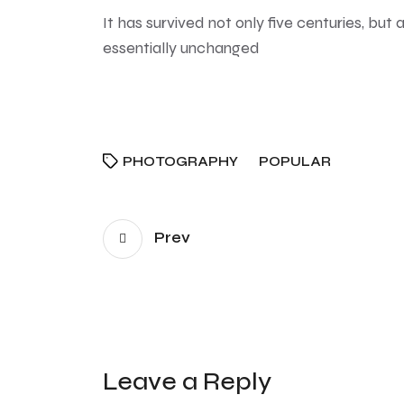
It has survived not only five centuries, but 
essentially unchanged
PHOTOGRAPHY
POPULAR
Prev
Leave a Reply