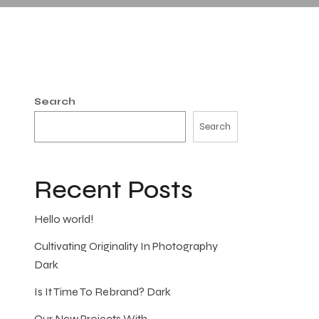
Search
Search
Recent Posts
Hello world!
Cultivating Originality In Photography
Dark
Is It Time To Rebrand? Dark
Our New Projects With