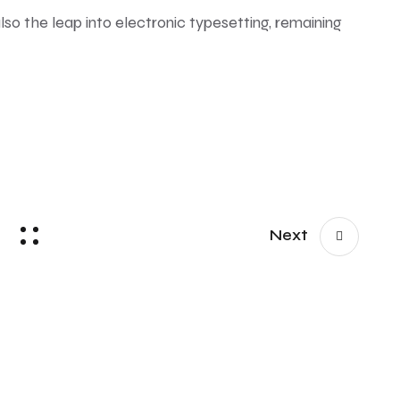
also the leap into electronic typesetting, remaining
Next