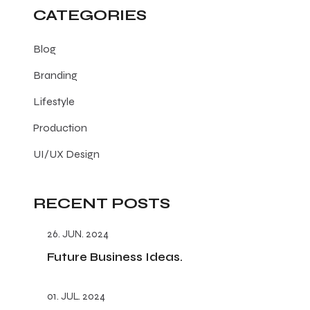
CATEGORIES
Blog
Branding
Lifestyle
Production
UI/UX Design
RECENT POSTS
26. JUN. 2024
Future Business Ideas.
01. JUL. 2024