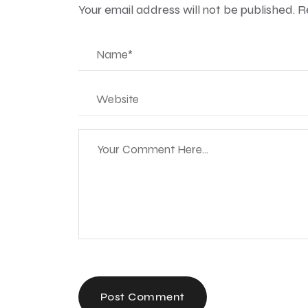
Your email address will not be published.
R
Post Comment