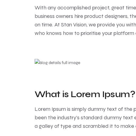
With any accomplished project, great tim
business owners hire product designers, th
on time. At Stan Vision, we provide you wi
who knows how to prioritise your platform
What is Lorem Ipsum?
Lorem Ipsum
is simply dummy text of the p
been the industry’s standard dummy text e
a galley of type and scrambled it to make