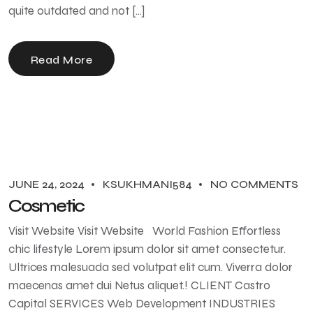
quite outdated and not […]
Read More
JUNE 24, 2024
KSUKHMANI584
NO COMMENTS
Cosmetic
Visit Website Visit Website World Fashion Effortless
chic lifestyle Lorem ipsum dolor sit amet consectetur.
Ultrices malesuada sed volutpat elit cum. Viverra dolor
maecenas amet dui Netus aliquet.! CLIENT Castro
Capital SERVICES Web Development INDUSTRIES