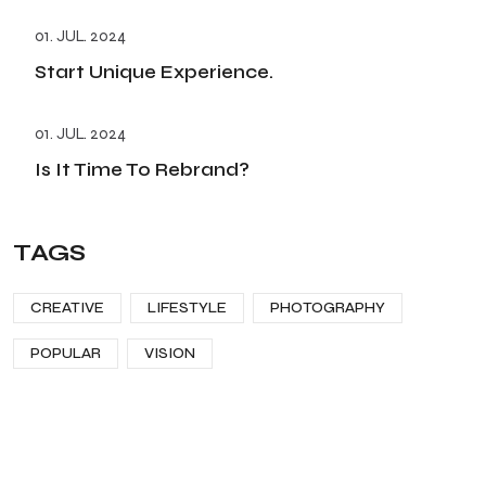
01. JUL. 2024
Start Unique Experience.
01. JUL. 2024
Is It Time To Rebrand?
TAGS
CREATIVE
LIFESTYLE
PHOTOGRAPHY
POPULAR
VISION