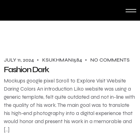
JULY 11, 2024
KSUKHMANI584
NO COMMENTS
Fashion Dark
Mockups google pixel Scroll to Explore Visit Website
Daring Colors An introduction Liko website was using a
generic template, felt quite outdated and not in-line with
the quality of his work. The main goal was to translate
his high-end photography into a digital experience that
would honor and present his work in a memorable and
[…]