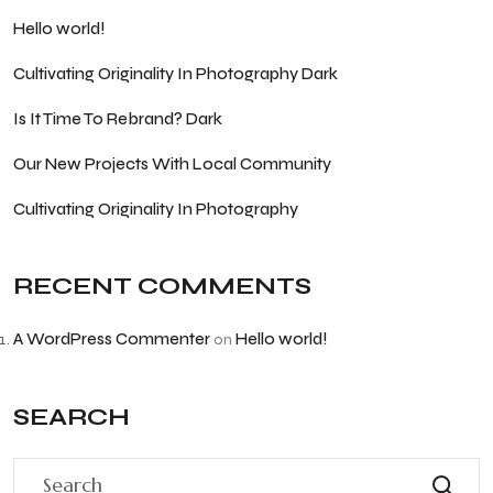
Hello world!
Cultivating Originality In Photography Dark
Is It Time To Rebrand? Dark
Our New Projects With Local Community
Cultivating Originality In Photography
RECENT COMMENTS
A WordPress Commenter
Hello world!
on
SEARCH