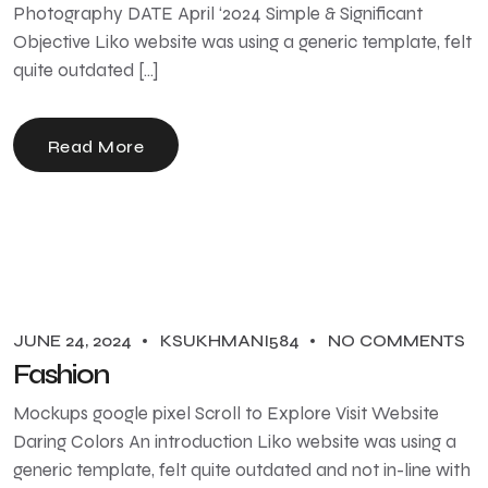
Photography DATE April ‘2024 Simple & Significant
Objective Liko website was using a generic template, felt
quite outdated […]
Read More
JUNE 24, 2024
KSUKHMANI584
NO COMMENTS
Fashion
Mockups google pixel Scroll to Explore Visit Website
Daring Colors An introduction Liko website was using a
generic template, felt quite outdated and not in-line with