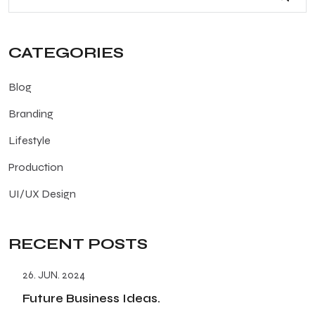
CATEGORIES
Blog
Branding
Lifestyle
Production
UI/UX Design
RECENT POSTS
26. JUN. 2024
Future Business Ideas.