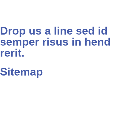
Drop us a line sed id
semper risus in hend
rerit.
Sitemap
Home
About
Contact
Blog
Portfolio