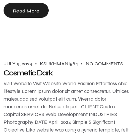
Read More
JULY 9, 2024
KSUKHMANI584
NO COMMENTS
Cosmetic Dark
Visit Website Visit Website World Fashion Effortless chic
lifestyle Lorem ipsum dolor sit amet consectetur. Ultrices
malesuada sed volutpat elit cum. Viverra dolor
maecenas amet dui Netus aliquet.! CLIENT Castro
Capital SERVICES Web Development INDUSTRIES
Photography DATE April ‘2024 Simple & Significant
Objective Liko website was using a generic template, felt