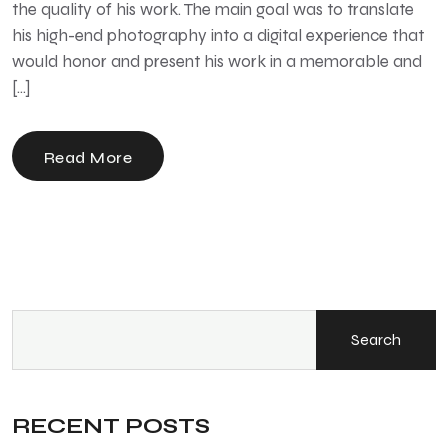
the quality of his work. The main goal was to translate
his high-end photography into a digital experience that
would honor and present his work in a memorable and
[…]
Read More
Search
RECENT POSTS